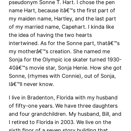
pseudonym Sonne T. Hart. I chose the pen
name Hart, because itâ€™s the first part of
my maiden name, Hartley, and the last part
of my married name, Capehart. I kinda like
the idea of having the two hearts
intertwined. As for the Sonne part, thatâ€™s
my motherâ€™s creation. She named me
Sonja for the Olympic ice skater turned 1930-
40â€™s movie star, Sonja Henie. How she got
Sonne, (rhymes with Connie), out of Sonja,
Iâ€™ll never know.
I live in Bradenton, Florida with my husband
of fifty-one years. We have three daughters
and four grandchildren. My husband, Bill, and
I retired to Florida in 2003. We live on the
sixth floor of a seven story building that