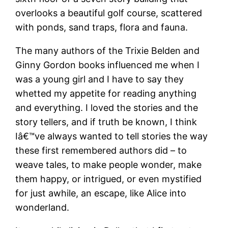
overlooks a beautiful golf course, scattered
with ponds, sand traps, flora and fauna.
The many authors of the Trixie Belden and
Ginny Gordon books influenced me when I
was a young girl and I have to say they
whetted my appetite for reading anything
and everything. I loved the stories and the
story tellers, and if truth be known, I think
Iâ€™ve always wanted to tell stories the way
these first remembered authors did – to
weave tales, to make people wonder, make
them happy, or intrigued, or even mystified
for just awhile, an escape, like Alice into
wonderland.