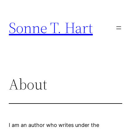
Skip
to
Sonne T. Hart
content
About
I am an author who writes under the