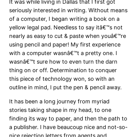
It was while living in Dallas that I first got
seriously interested in writing. Without means
of a computer, I began writing a book on a
yellow legal pad. Needless to say itâ€™s not
nearly as easy to cut & paste when youâ€™re
using pencil and paper! My first experience
with a computer wasnâ€™t a pretty one. I
wasnâ€™t sure how to even turn the darn
thing on or off. Determination to conquer
this piece of technology won, so with an
outline in mind, I put the pen & pencil away.
It has been a long journey from myriad
stories taking shape in my head, to one
finding its way to paper, and then the path to
a publisher. I have beaucoup nice and not-so-
nice rejection letters from agents and