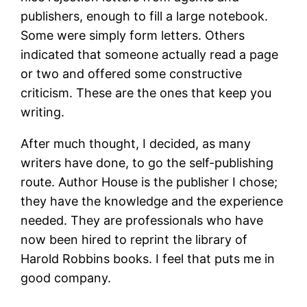
publishers, enough to fill a large notebook.
Some were simply form letters. Others
indicated that someone actually read a page
or two and offered some constructive
criticism. These are the ones that keep you
writing.
After much thought, I decided, as many
writers have done, to go the self-publishing
route. Author House is the publisher I chose;
they have the knowledge and the experience
needed. They are professionals who have
now been hired to reprint the library of
Harold Robbins books. I feel that puts me in
good company.