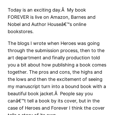
Today is an exciting day.Â My book
FOREVER is live on Amazon, Barnes and
Nobel and Author Houseâ€™s online
bookstores.
The blogs I wrote when Heroes was going
through the submission process, then to the
art department and finally production told
you a bit about how publishing a book comes
together. The pros and cons, the highs and
the lows and then the excitement of seeing
my manuscript turn into a bound book with a
beautiful book jacket.Â People say you
canâ€™t tell a book by its cover, but in the
case of Heroes and Forever I think the cover