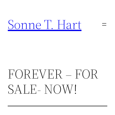
Skip
to
Sonne T. Hart
content
FOREVER – FOR
SALE- NOW!