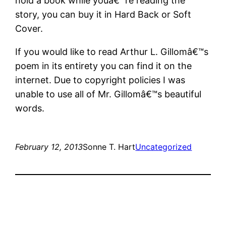
hold a book while youâ€™re reading the
story, you can buy it in Hard Back or Soft
Cover.
If you would like to read Arthur L. Gillomâ€™s
poem in its entirety you can find it on the
internet. Due to copyright policies I was
unable to use all of Mr. Gillomâ€™s beautiful
words.
February 12, 2013
Sonne T. Hart
Uncategorized