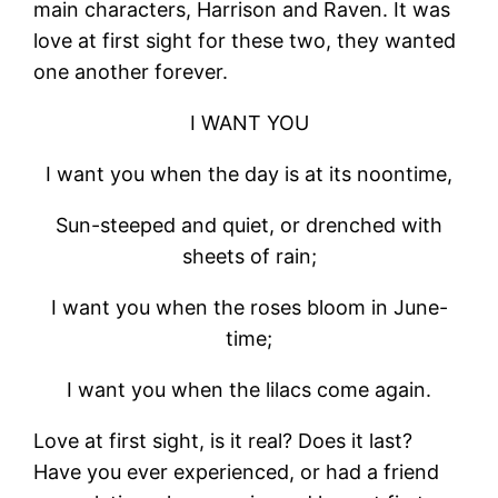
main characters, Harrison and Raven. It was
love at first sight for these two, they wanted
one another forever.
I WANT YOU
I want you when the day is at its noontime,
Sun-steeped and quiet, or drenched with
sheets of rain;
I want you when the roses bloom in June-
time;
I want you when the lilacs come again.
Love at first sight, is it real? Does it last?
Have you ever experienced, or had a friend