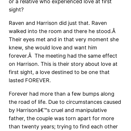
or a relative who experienced love at first
sight?
Raven and Harrison did just that. Raven
walked into the room and there he stood.Â
Their eyes met and in that very moment she
knew, she would love and want him
forever.Â The meeting had the same effect
on Harrison. This is their story about love at
first sight, a love destined to be one that
lasted FOREVER.
Forever had more than a few bumps along
the road of life. Due to circumstances caused
by Harrisonâ€™s cruel and manipulative
father, the couple was torn apart for more
than twenty years; trying to find each other