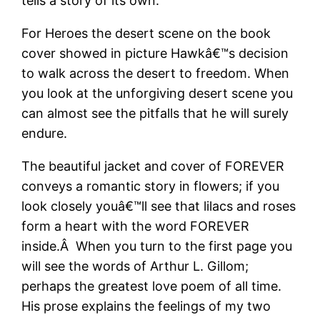
tells a story of its own.
For Heroes the desert scene on the book
cover showed in picture Hawkâ€™s decision
to walk across the desert to freedom. When
you look at the unforgiving desert scene you
can almost see the pitfalls that he will surely
endure.
The beautiful jacket and cover of FOREVER
conveys a romantic story in flowers; if you
look closely youâ€™ll see that lilacs and roses
form a heart with the word FOREVER
inside.Â When you turn to the first page you
will see the words of Arthur L. Gillom;
perhaps the greatest love poem of all time.
His prose explains the feelings of my two