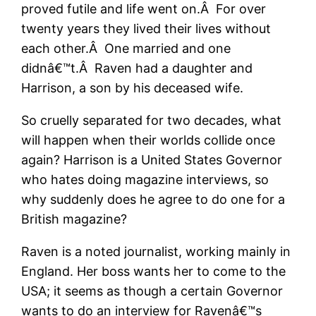
proved futile and life went on.Â For over
twenty years they lived their lives without
each other.Â One married and one
didnâ€™t.Â Raven had a daughter and
Harrison, a son by his deceased wife.
So cruelly separated for two decades, what
will happen when their worlds collide once
again? Harrison is a United States Governor
who hates doing magazine interviews, so
why suddenly does he agree to do one for a
British magazine?
Raven is a noted journalist, working mainly in
England. Her boss wants her to come to the
USA; it seems as though a certain Governor
wants to do an interview for Ravenâ€™s