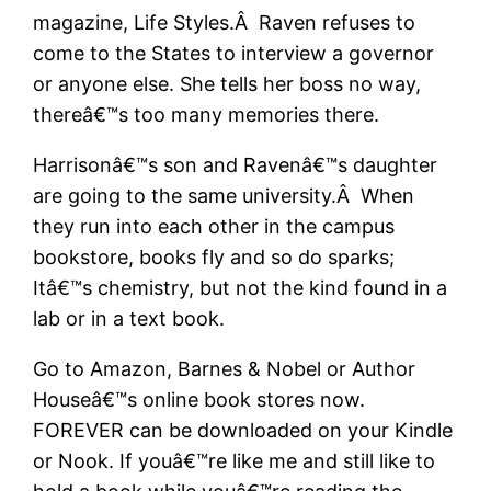
magazine, Life Styles.Â Raven refuses to
come to the States to interview a governor
or anyone else. She tells her boss no way,
thereâ€™s too many memories there.
Harrisonâ€™s son and Ravenâ€™s daughter
are going to the same university.Â When
they run into each other in the campus
bookstore, books fly and so do sparks;
Itâ€™s chemistry, but not the kind found in a
lab or in a text book.
Go to Amazon, Barnes & Nobel or Author
Houseâ€™s online book stores now.
FOREVER can be downloaded on your Kindle
or Nook. If youâ€™re like me and still like to