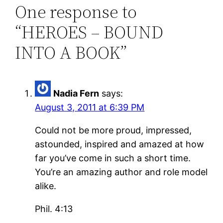
One response to
“HEROES – BOUND
INTO A BOOK”
Nadia Fern
says:
August 3, 2011 at 6:39 PM
Could not be more proud, impressed,
astounded, inspired and amazed at how
far you’ve come in such a short time.
You’re an amazing author and role model
alike.
Phil. 4:13