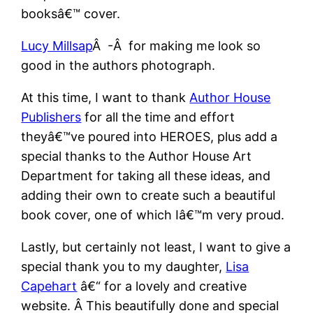
booksâ€™ cover.
Lucy Millsap
Â -Â for making me look so
good in the authors photograph.
At this time, I want to thank
Author House
Publishers
for all the time and effort
theyâ€™ve poured into HEROES, plus add a
special thanks to the Author House Art
Department for taking all these ideas, and
adding their own to create such a beautiful
book cover, one of which Iâ€™m very proud.
Lastly, but certainly not least, I want to give a
special thank you to my daughter,
Lisa
Capehart
â€“ for a lovely and creative
website. Â This beautifully done and special