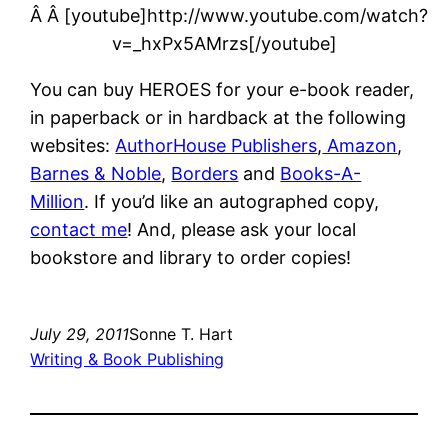
Â Â [youtube]http://www.youtube.com/watch?
v=_hxPx5AMrzs[/youtube]
You can buy HEROES for your e-book reader,
in paperback or in hardback at the following
websites:
AuthorHouse Publishers
,
Amazon
,
Barnes & Noble
,
Borders
and
Books-A-
Million
. If you’d like an autographed copy,
contact me
! And, please ask your local
bookstore and library to order copies!
July 29, 2011
Sonne T. Hart
Writing & Book Publishing