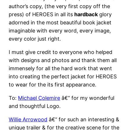
author’s copy, (the very first copy off the
press) of HEROES in all its
hardback
glory
adorned in the most beautiful book jacket
imaginable with every word, every image,
every color just right.
I must give credit to everyone who helped
with designs and photos and thank them all
immensely for all the hard work that went
into creating the perfect jacket for HEROES
to wear for the its first appearance.
To:
Michael Colemire
â€“ for my wonderful
and thoughtful Logo.
Willie Arrowood
â€“ for such an interesting &
unique trailer & for the creative scene for the