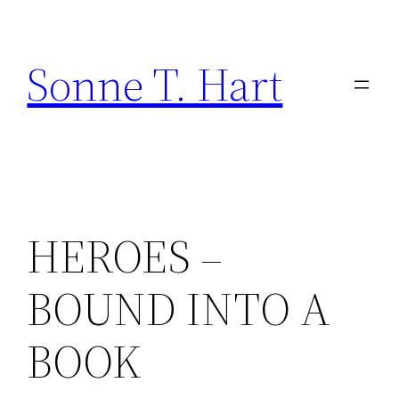
Skip
to
Sonne T. Hart
content
HEROES –
BOUND INTO A
BOOK