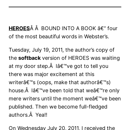
HEROES
Â Â BOUND INTO A BOOK â€“ four
of the most beautiful words in Webster’s.
Tuesday, July 19, 2011, the author’s copy of
the
softback
version of HEROES was waiting
at my door step.Â Iâ€™ve got to tell you
there was major excitement at this
writerâ€™s (oops, make that authorâ€™s)
house.Â Iâ€™ve been told that weâ€™re only
mere writers until the moment weâ€™ve been
published. Then we become full-fledged
authors.Â Yea!!
On Wednesday July 20, 2011, I received the