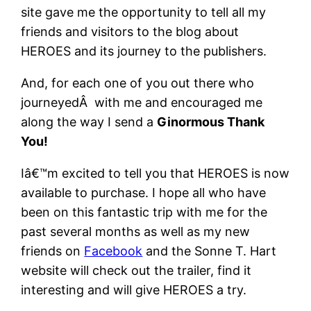
site gave me the opportunity to tell all my
friends and visitors to the blog about
HEROES and its journey to the publishers.
And, for each one of you out there who
journeyedÂ with me and encouraged me
along the way I send a
Ginormous Thank
You!
Iâ€™m excited to tell you that HEROES is now
available to purchase. I hope all who have
been on this fantastic trip with me for the
past several months as well as my new
friends on
Facebook
and the Sonne T. Hart
website will check out the trailer, find it
interesting and will give HEROES a try.